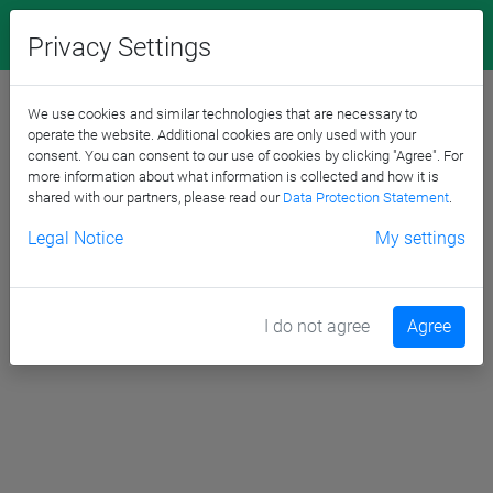
Privacy Settings
We use cookies and similar technologies that are necessary to
operate the website. Additional cookies are only used with your
consent. You can consent to our use of cookies by clicking "Agree". For
more information about what information is collected and how it is
shared with our partners, please read our
Data Protection Statement
.
Legal Notice
My settings
I do not agree
Agree